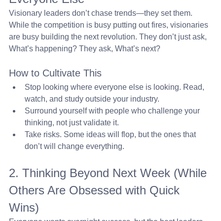
Visionary leaders don’t chase trends—they set them. 
While the competition is busy putting out fires, visionaries 
are busy building the next revolution. They don’t just ask, 
What’s happening? They ask, What’s next?
How to Cultivate This
Stop looking where everyone else is looking. Read, 
watch, and study outside your industry.
Surround yourself with people who challenge your 
thinking, not just validate it.
Take risks. Some ideas will flop, but the ones that 
don’t will change everything.
2. Thinking Beyond Next Week (While 
Others Are Obsessed with Quick 
Wins) 