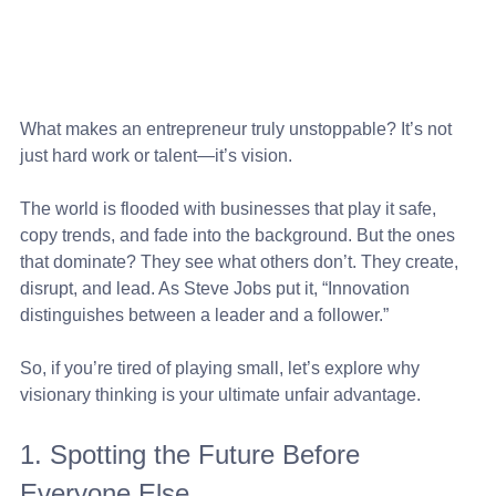
What makes an entrepreneur truly unstoppable? It’s not 
just hard work or talent—it’s vision. 
The world is flooded with businesses that play it safe, 
copy trends, and fade into the background. But the ones 
that dominate? They see what others don’t. They create, 
disrupt, and lead. As Steve Jobs put it, “Innovation 
distinguishes between a leader and a follower.” 
So, if you’re tired of playing small, let’s explore why 
visionary thinking is your ultimate unfair advantage.
1. Spotting the Future Before 
Everyone Else 