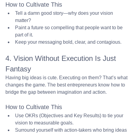
How to Cultivate This
Tell a damn good story—why does your vision 
matter?
Paint a future so compelling that people want to be 
part of it.
Keep your messaging bold, clear, and contagious.
4. Vision Without Execution Is Just 
Fantasy 
Having big ideas is cute. Executing on them? That’s what 
changes the game. The best entrepreneurs know how to 
bridge the gap between imagination and action.
How to Cultivate This
Use OKRs (Objectives and Key Results) to tie your 
vision to measurable goals.
Surround yourself with action-takers who bring ideas 