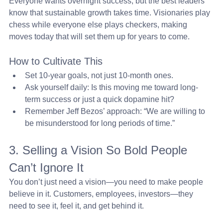
Everyone wants overnight success, but the best leaders 
know that sustainable growth takes time. Visionaries play 
chess while everyone else plays checkers, making 
moves today that will set them up for years to come.
How to Cultivate This
Set 10-year goals, not just 10-month ones.
Ask yourself daily: Is this moving me toward long-
term success or just a quick dopamine hit?
Remember Jeff Bezos’ approach: “We are willing to 
be misunderstood for long periods of time.”
3. Selling a Vision So Bold People 
Can’t Ignore It 
You don’t just need a vision—you need to make people 
believe in it. Customers, employees, investors—they 
need to see it, feel it, and get behind it.