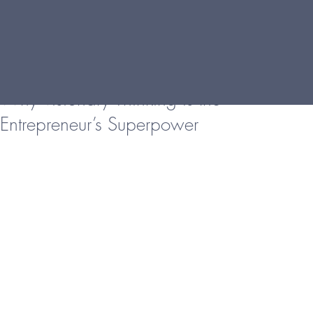
Why Visionary Thinking is the
Entrepreneur’s Superpower