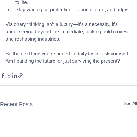
to life.
Stop waiting for perfection—launch, learn, and adjust.
Visionary thinking isn’t a luxury—it’s a necessity. It’s 
about seeing beyond the immediate, making bold moves, 
and reshaping industries. 
So the next time you’re buried in daily tasks, ask yourself: 
Am I building the future, or just surviving the present?
See All
Recent Posts