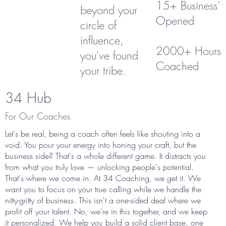
15+ Business’
beyond your
Opened
circle of
influence,
2000+ Hours
you've found
Coached
your tribe.
34 Hub
For Our Coaches
Let's be real, being a coach often feels like shouting into a
void. You pour your energy into honing your craft, but the
business side? That's a whole different game. It distracts you
from what you truly love — unlocking people's potential.
That's where we come in. At 34 Coaching, we get it. We
want you to focus on your true calling while we handle the
nitty-gritty of business. This isn't a one-sided deal where we
profit off your talent. No, we're in this together, and we keep
it personalized. We help you build a solid client base, one