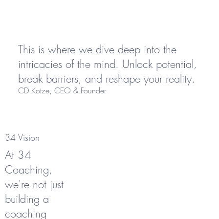
This is where we dive deep into the
intricacies of the mind. Unlock potential,
break barriers, and reshape your reality.
CD Kotze, CEO & Founder
34 Vision
At 34
Coaching,
we're not just
building a
coaching