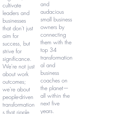
and
cultivate
audacious
leaders and
small business
businesses
owners by
that don't just
connecting
aim for
them with the
success, but
top 34
strive for
transformation
significance.
al and
We're not just
business
about work
coaches on
outcomes;
the planet—
we're about
all within the
people-driven
next five
transformation
years.
s that ripple