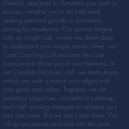
Method, designed to illuminate your path to
success, whether you're an individual
seeking personal growth or a business
aiming for excellence. Our journey begins
with an Insight call, where we delve deep
to understand your unique needs. Next, our
Core Coaching Call uncovers the core
purpose that drives you or your business. In
our Coaches Discovery call, we meticulously
match you with a coach who aligns with
your goals and values. Together, we set
ambitious objectives, co-create a roadmap,
and craft winning strategies to achieve your
best outcomes. But we don't stop there. We
roll up our sleeves and dive into the work,