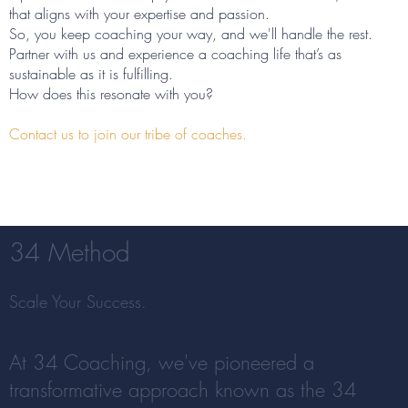
that aligns with your expertise and passion.
So, you keep coaching your way, and we'll handle the rest.
Partner with us and experience a coaching life that’s as
sustainable as it is fulfilling.
How does this resonate with you?
Contact us to join our tribe of coaches.
34 Method
Scale Your Success.
At 34 Coaching, we've pioneered a
transformative approach known as the 34