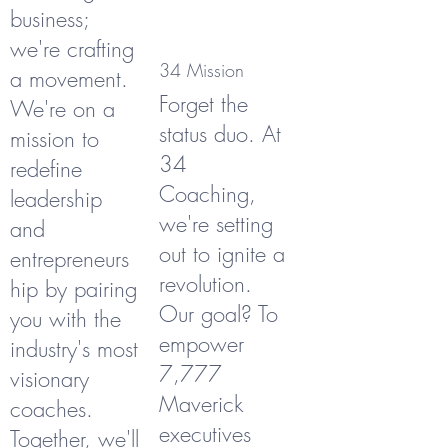
business;
we're crafting
34 Mission
a movement.
Forget the
We're on a
status duo. At
mission to
34
redefine
Coaching,
leadership
we're setting
and
out to ignite a
entrepreneurs
revolution.
hip by pairing
Our goal? To
you with the
empower
industry's most
7,777
visionary
Maverick
coaches.
executives
Together, we'll