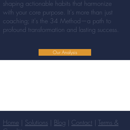
shaping actionable habits that harmonize
with your core purpose. It's more than just
coaching; it's the 34 Method—a path to
profound transformation and lasting success.
Our Analysis
Home
|
Solutions
|
Blog
|
Contact
|
Terms &