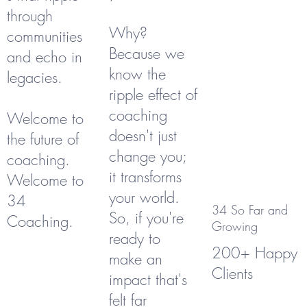
through
Why?
communities
Because we
and echo in
know the
legacies.
ripple effect of
coaching
Welcome to
doesn't just
the future of
change you;
coaching.
it transforms
Welcome to
your world.
34
34 So Far and
So, if you're
Coaching.
Growing
ready to
200+ Happy
make an
Clients
impact that's
felt far