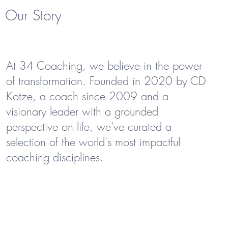
Our Story
At 34 Coaching, we believe in the power
of transformation. Founded in 2020 by CD
Kotze, a coach since 2009 and a
visionary leader with a grounded
perspective on life, we've curated a
selection of the world's most impactful
coaching disciplines.