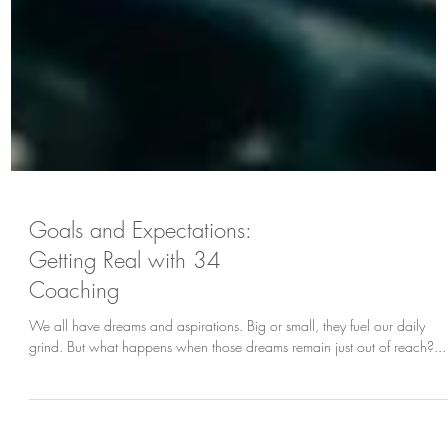
Goals and Expectations:
Getting Real with 34
Coaching
We all have dreams and aspirations. Big or small, they fuel our daily
grind. But what happens when those dreams remain just out of reach?...