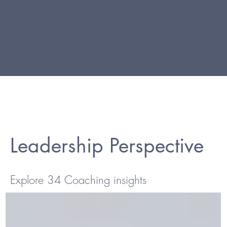
Leadership Perspective
Explore 34 Coaching insights