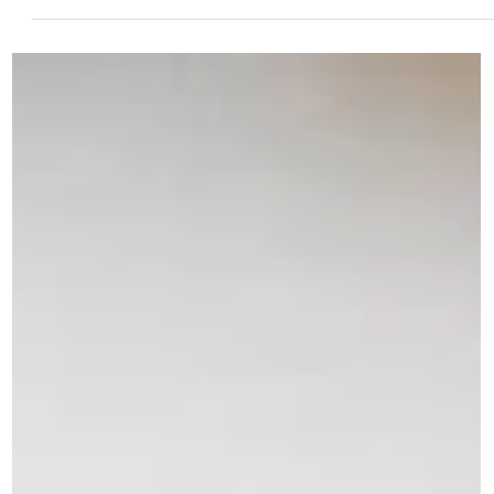
social media and various online platforms could easily be mistaken...