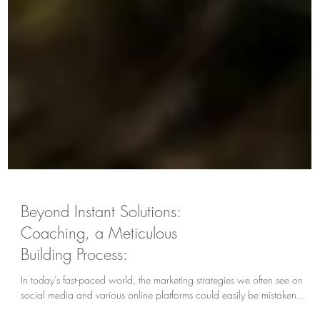
Beyond Instant Solutions:
Coaching, a Meticulous
Building Process:
In today’s fast-paced world, the marketing strategies we often see on