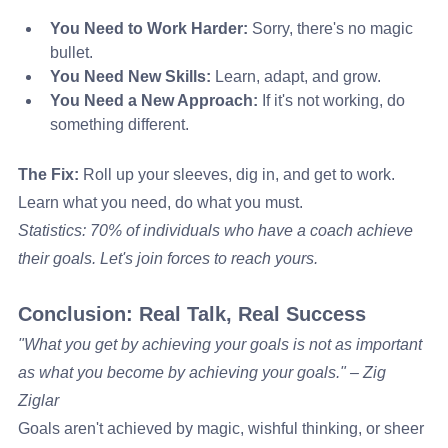
You Need to Work Harder:
 Sorry, there's no magic 
bullet.
You Need New Skills:
 Learn, adapt, and grow.
You Need a New Approach:
 If it's not working, do 
something different.
The Fix:
 Roll up your sleeves, dig in, and get to work. 
Learn what you need, do what you must.
Statistics: 70% of individuals who have a coach achieve 
their goals. Let's join forces to reach yours.
Conclusion: Real Talk, Real Success
"What you get by achieving your goals is not as important 
as what you become by achieving your goals." – Zig 
Ziglar
Goals aren't achieved by magic, wishful thinking, or sheer 