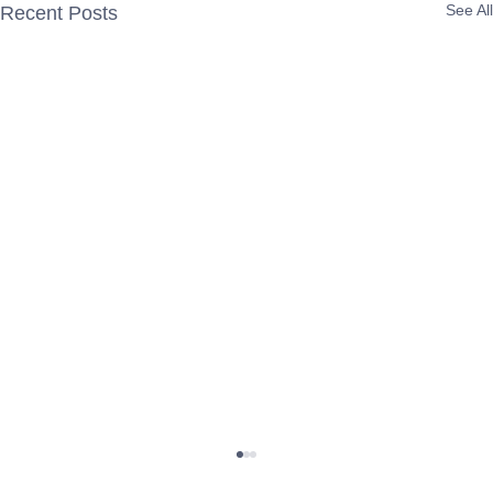
See All
Recent Posts