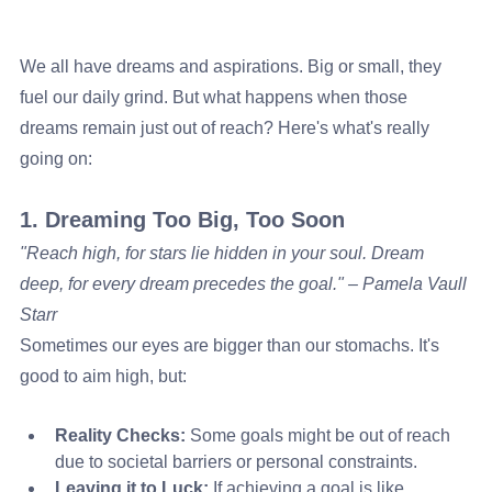
We all have dreams and aspirations. Big or small, they 
fuel our daily grind. But what happens when those 
dreams remain just out of reach? Here's what's really 
going on:
1. Dreaming Too Big, Too Soon
"Reach high, for stars lie hidden in your soul. Dream 
deep, for every dream precedes the goal." – Pamela Vaull 
Starr
Sometimes our eyes are bigger than our stomachs. It's 
good to aim high, but:
Reality Checks:
 Some goals might be out of reach 
due to societal barriers or personal constraints.
Leaving it to Luck:
 If achieving a goal is like 