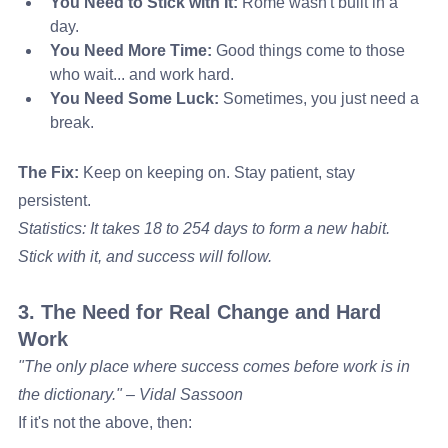
You Need to Stick with It:
 Rome wasn't built in a 
day.
You Need More Time:
 Good things come to those 
who wait... and work hard.
You Need Some Luck:
 Sometimes, you just need a 
break.
The Fix:
 Keep on keeping on. Stay patient, stay 
persistent.
Statistics: It takes 18 to 254 days to form a new habit. 
Stick with it, and success will follow.
3. The Need for Real Change and Hard 
Work
"The only place where success comes before work is in 
the dictionary." – Vidal Sassoon
If it's not the above, then: