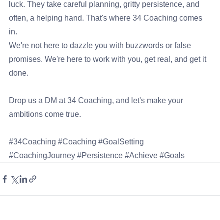
luck. They take careful planning, gritty persistence, and 
often, a helping hand. That's where 34 Coaching comes 
in.
We're not here to dazzle you with buzzwords or false 
promises. We're here to work with you, get real, and get it 
done.
Drop us a DM at 
34 Coaching
, and let's make your 
ambitions come true.
#34Coaching
#Coaching
#GoalSetting
#CoachingJourney
#Persistence
#Achieve
#Goals