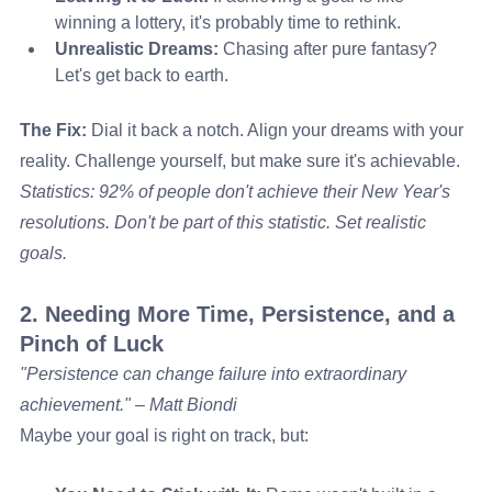
winning a lottery, it's probably time to rethink.
Unrealistic Dreams:
 Chasing after pure fantasy? 
Let's get back to earth.
The Fix:
 Dial it back a notch. Align your dreams with your 
reality. Challenge yourself, but make sure it's achievable.
Statistics: 92% of people don't achieve their New Year's 
resolutions. Don't be part of this statistic. Set realistic 
goals.
2. Needing More Time, Persistence, and a 
Pinch of Luck
"Persistence can change failure into extraordinary 
achievement." – Matt Biondi
Maybe your goal is right on track, but: