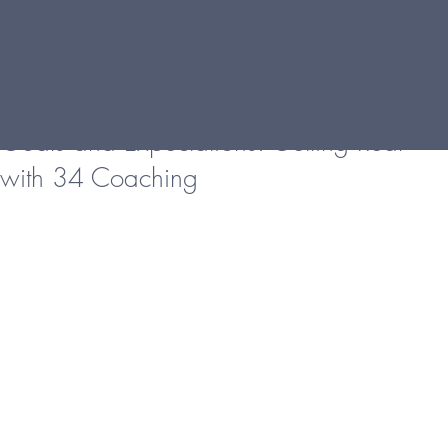
Goals and Expectations: Getting Real
with 34 Coaching