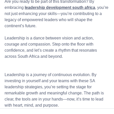
Are you ready to be part of this transformation? By 
embracing 
leadership development south africa
, you’re 
not just enhancing your skills—you’re contributing to a 
legacy of empowered leaders who will shape the 
continent’s future.
Leadership is a dance between vision and action, 
courage and compassion. Step onto the floor with 
confidence, and let’s create a rhythm that resonates 
across South Africa and beyond.
Leadership is a journey of continuous evolution. By 
investing in yourself and your teams with these SA 
leadership strategies, you’re setting the stage for 
remarkable growth and meaningful change. The path is 
clear, the tools are in your hands—now, it’s time to lead 
with heart, mind, and purpose.