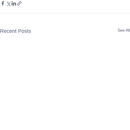
See All
Recent Posts