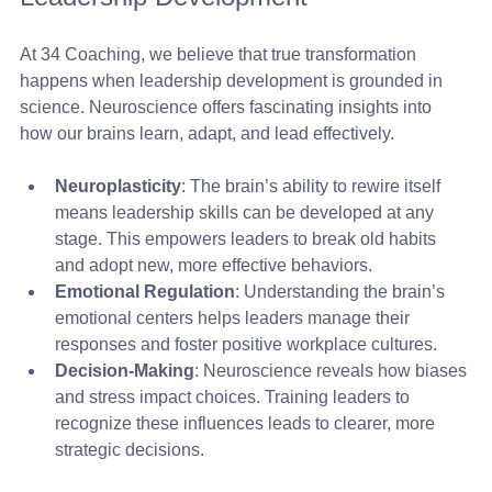
At 34 Coaching, we believe that true transformation 
happens when leadership development is grounded in 
science. Neuroscience offers fascinating insights into 
how our brains learn, adapt, and lead effectively.
Neuroplasticity
: The brain’s ability to rewire itself 
means leadership skills can be developed at any 
stage. This empowers leaders to break old habits 
and adopt new, more effective behaviors.
Emotional Regulation
: Understanding the brain’s 
emotional centers helps leaders manage their 
responses and foster positive workplace cultures.
Decision-Making
: Neuroscience reveals how biases 
and stress impact choices. Training leaders to 
recognize these influences leads to clearer, more 
strategic decisions.