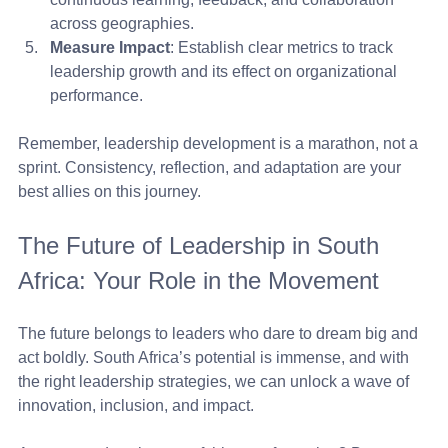
across geographies.
Measure Impact
: Establish clear metrics to track 
leadership growth and its effect on organizational 
performance.
Remember, leadership development is a marathon, not a 
sprint. Consistency, reflection, and adaptation are your 
best allies on this journey.
The Future of Leadership in South 
Africa: Your Role in the Movement
The future belongs to leaders who dare to dream big and 
act boldly. South Africa’s potential is immense, and with 
the right leadership strategies, we can unlock a wave of 
innovation, inclusion, and impact.