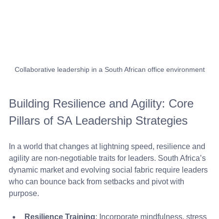
Collaborative leadership in a South African office environment
Building Resilience and Agility: Core 
Pillars of SA Leadership Strategies
In a world that changes at lightning speed, resilience and 
agility are non-negotiable traits for leaders. South Africa’s 
dynamic market and evolving social fabric require leaders 
who can bounce back from setbacks and pivot with 
purpose.
Resilience Training
: Incorporate mindfulness, stress 