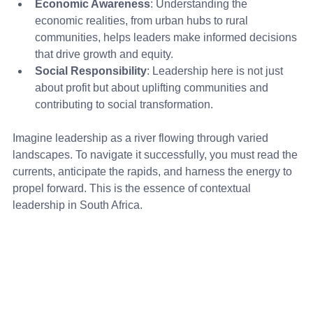
Economic Awareness
: Understanding the 
economic realities, from urban hubs to rural 
communities, helps leaders make informed decisions 
that drive growth and equity.
Social Responsibility
: Leadership here is not just 
about profit but about uplifting communities and 
contributing to social transformation.
Imagine leadership as a river flowing through varied 
landscapes. To navigate it successfully, you must read the 
currents, anticipate the rapids, and harness the energy to 
propel forward. This is the essence of contextual 
leadership in South Africa.