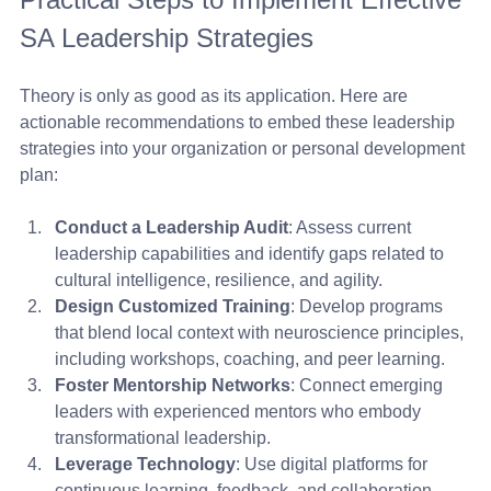
SA Leadership Strategies
Theory is only as good as its application. Here are 
actionable recommendations to embed these leadership 
strategies into your organization or personal development 
plan:
Conduct a Leadership Audit
: Assess current 
leadership capabilities and identify gaps related to 
cultural intelligence, resilience, and agility.
Design Customized Training
: Develop programs 
that blend local context with neuroscience principles, 
including workshops, coaching, and peer learning.
Foster Mentorship Networks
: Connect emerging 
leaders with experienced mentors who embody 
transformational leadership.
Leverage Technology
: Use digital platforms for 
continuous learning, feedback, and collaboration 