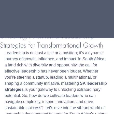
Unlocking Potential: SA Leadership
Strategies for Transformational Growth
Leadership is not just a title or a position; it’s a dynamic 
journey of growth, influence, and impact. In South Africa, 
a land rich with diversity and opportunity, the call for 
effective leadership has never been louder. Whether 
you’re steering a startup, leading a multinational, or 
shaping a community initiative, mastering 
SA leadership 
strategies
 is your gateway to unlocking extraordinary 
potential. So, how do we cultivate leaders who can 
navigate complexity, inspire innovation, and drive 
sustainable success? Let’s dive into the vibrant world of 
leadership development tailored for South Africa’s unique 