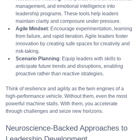
management, and emotional intelligence into 
leadership programs. These tools help leaders 
maintain clarity and composure under pressure.
Agile Mindset
: Encourage experimentation, learning 
from failure, and rapid iteration. Agile leaders foster 
innovation by creating safe spaces for creativity and 
risk-taking.
Scenario Planning
: Equip leaders with skills to 
anticipate future trends and disruptions, enabling 
proactive rather than reactive strategies.
Think of resilience and agility as the twin engines of a 
high-performance vehicle. Without them, even the most 
powerful machine stalls. With them, you accelerate 
through challenges and seize new horizons.
Neuroscience-Backed Approaches to 
Leadership Development