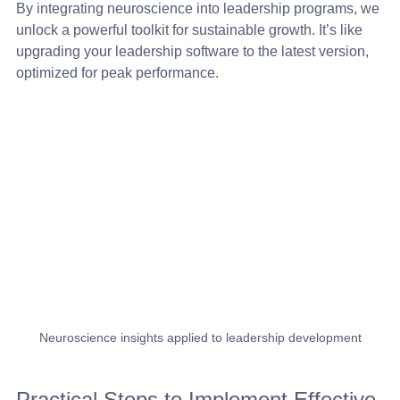
By integrating neuroscience into leadership programs, we 
unlock a powerful toolkit for sustainable growth. It’s like 
upgrading your leadership software to the latest version, 
optimized for peak performance.
Neuroscience insights applied to leadership development
Practical Steps to Implement Effective 