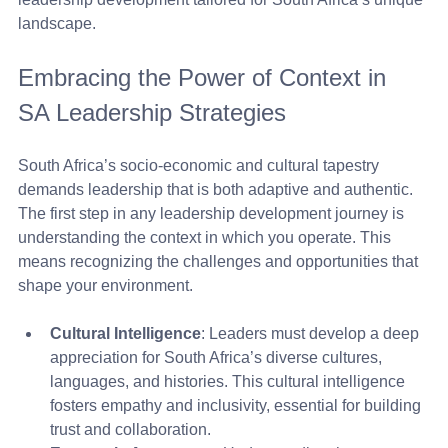
landscape.
Embracing the Power of Context in 
SA Leadership Strategies
South Africa’s socio-economic and cultural tapestry 
demands leadership that is both adaptive and authentic. 
The first step in any leadership development journey is 
understanding the context in which you operate. This 
means recognizing the challenges and opportunities that 
shape your environment.
Cultural Intelligence
: Leaders must develop a deep 
appreciation for South Africa’s diverse cultures, 
languages, and histories. This cultural intelligence 
fosters empathy and inclusivity, essential for building 
trust and collaboration.