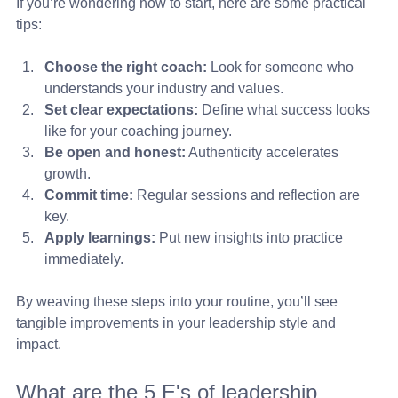
If you’re wondering how to start, here are some practical 
tips:
Choose the right coach:
 Look for someone who 
understands your industry and values.
Set clear expectations:
 Define what success looks 
like for your coaching journey.
Be open and honest:
 Authenticity accelerates 
growth.
Commit time:
 Regular sessions and reflection are 
key.
Apply learnings:
 Put new insights into practice 
immediately.
By weaving these steps into your routine, you’ll see 
tangible improvements in your leadership style and 
impact.
What are the 5 E's of leadership 