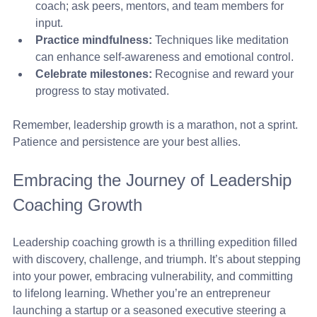
coach; ask peers, mentors, and team members for 
input.
Practice mindfulness:
 Techniques like meditation 
can enhance self-awareness and emotional control.
Celebrate milestones:
 Recognise and reward your 
progress to stay motivated.
Remember, leadership growth is a marathon, not a sprint. 
Patience and persistence are your best allies.
Embracing the Journey of Leadership 
Coaching Growth
Leadership coaching growth is a thrilling expedition filled 
with discovery, challenge, and triumph. It’s about stepping 
into your power, embracing vulnerability, and committing 
to lifelong learning. Whether you’re an entrepreneur 
launching a startup or a seasoned executive steering a 