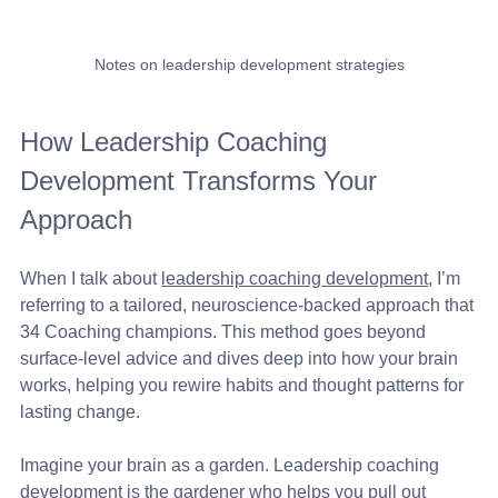
Notes on leadership development strategies
How Leadership Coaching 
Development Transforms Your 
Approach
When I talk about 
leadership coaching development
, I’m 
referring to a tailored, neuroscience-backed approach that 
34 Coaching champions. This method goes beyond 
surface-level advice and dives deep into how your brain 
works, helping you rewire habits and thought patterns for 
lasting change.
Imagine your brain as a garden. Leadership coaching 
development is the gardener who helps you pull out 