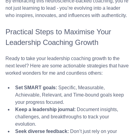
By embracing this neuroscience-backed coaching, you’re 
not just learning to lead - you’re evolving into a leader 
who inspires, innovates, and influences with authenticity.
Practical Steps to Maximise Your 
Leadership Coaching Growth
Ready to take your leadership coaching growth to the 
next level? Here are some actionable strategies that have 
worked wonders for me and countless others:
Set SMART goals:
 Specific, Measurable, 
Achievable, Relevant, and Time-bound goals keep 
your progress focused.
Keep a leadership journal:
 Document insights, 
challenges, and breakthroughs to track your 
evolution.
Seek diverse feedback:
 Don’t just rely on your 