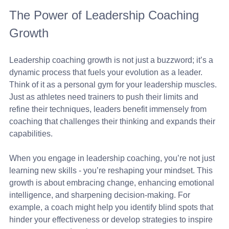
The Power of Leadership Coaching 
Growth
Leadership coaching growth is not just a buzzword; it’s a 
dynamic process that fuels your evolution as a leader. 
Think of it as a personal gym for your leadership muscles. 
Just as athletes need trainers to push their limits and 
refine their techniques, leaders benefit immensely from 
coaching that challenges their thinking and expands their 
capabilities.
When you engage in leadership coaching, you’re not just 
learning new skills - you’re reshaping your mindset. This 
growth is about embracing change, enhancing emotional 
intelligence, and sharpening decision-making. For 
example, a coach might help you identify blind spots that 
hinder your effectiveness or develop strategies to inspire 