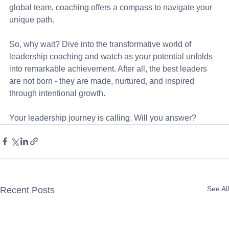
global team, coaching offers a compass to navigate your 
unique path.
So, why wait? Dive into the transformative world of 
leadership coaching and watch as your potential unfolds 
into remarkable achievement. After all, the best leaders 
are not born - they are made, nurtured, and inspired 
through intentional growth.
Your leadership journey is calling. Will you answer?
See All
Recent Posts