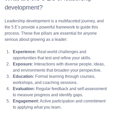
development?
Leadership development is a multifaceted journey, and 
the 5 E's provide a powerful framework to guide this 
process. These five pillars are essential for anyone 
serious about growing as a leader:
Experience:
 Real-world challenges and 
opportunities that test and refine your skills.
Exposure:
 Interactions with diverse people, ideas, 
and environments that broaden your perspective.
Education:
 Formal learning through courses, 
workshops, and coaching sessions.
Evaluation:
 Regular feedback and self-assessment 
to measure progress and identify gaps.
Engagement:
 Active participation and commitment 
to applying what you learn.