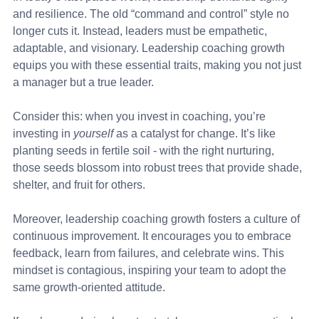
and resilience. The old “command and control” style no 
longer cuts it. Instead, leaders must be empathetic, 
adaptable, and visionary. Leadership coaching growth 
equips you with these essential traits, making you not just 
a manager but a true leader.
Consider this: when you invest in coaching, you’re 
investing in 
yourself
 as a catalyst for change. It’s like 
planting seeds in fertile soil - with the right nurturing, 
those seeds blossom into robust trees that provide shade, 
shelter, and fruit for others.
Moreover, leadership coaching growth fosters a culture of 
continuous improvement. It encourages you to embrace 
feedback, learn from failures, and celebrate wins. This 
mindset is contagious, inspiring your team to adopt the 
same growth-oriented attitude.