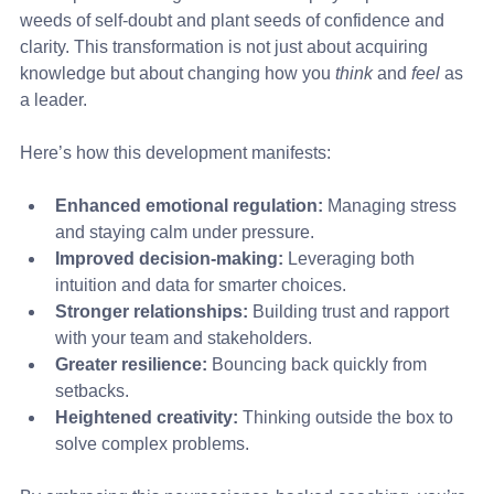
weeds of self-doubt and plant seeds of confidence and 
clarity. This transformation is not just about acquiring 
knowledge but about changing how you 
think
 and 
feel
 as 
a leader.
Here’s how this development manifests:
Enhanced emotional regulation:
 Managing stress 
and staying calm under pressure.
Improved decision-making:
 Leveraging both 
intuition and data for smarter choices.
Stronger relationships:
 Building trust and rapport 
with your team and stakeholders.
Greater resilience:
 Bouncing back quickly from 
setbacks.
Heightened creativity:
 Thinking outside the box to 
solve complex problems.