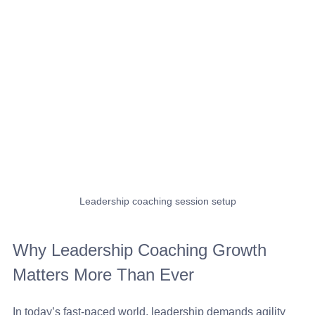
Leadership coaching session setup
Why Leadership Coaching Growth 
Matters More Than Ever
In today’s fast-paced world, leadership demands agility 