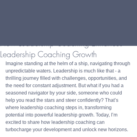
How Leadership Coaching Enhances
Leadership Coaching Growth
Imagine standing at the helm of a ship, navigating through 
unpredictable waters. Leadership is much like that - a 
thrilling journey filled with challenges, opportunities, and 
the need for constant adjustment. But what if you had a 
seasoned navigator by your side, someone who could 
help you read the stars and steer confidently? That’s 
where leadership coaching steps in, transforming 
potential into powerful leadership growth. Today, I’m 
excited to share how leadership coaching can 
turbocharge your development and unlock new horizons.