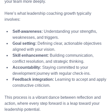
your team more deeply.
Here’s what leadership coaching growth typically 
involves:
Self-awareness:
 Understanding your strengths, 
weaknesses, and triggers.
Goal setting:
 Defining clear, actionable objectives 
aligned with your vision.
Skill enhancement:
 Building communication, 
conflict resolution, and strategic thinking.
Accountability:
 Staying committed to your 
development journey with regular check-ins.
Feedback integration:
 Learning to accept and apply 
constructive criticism.
This process is a vibrant dance between reflection and 
action, where every step forward is a leap toward your 
leadership potential.