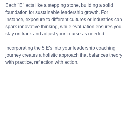
Each "E" acts like a stepping stone, building a solid 
foundation for sustainable leadership growth. For 
instance, exposure to different cultures or industries can 
spark innovative thinking, while evaluation ensures you 
stay on track and adjust your course as needed.
Incorporating the 5 E's into your leadership coaching 
journey creates a holistic approach that balances theory 
with practice, reflection with action.