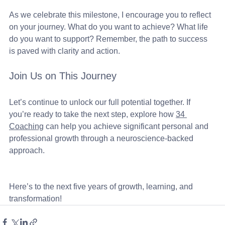
As we celebrate this milestone, I encourage you to reflect 
on your journey. What do you want to achieve? What life 
do you want to support? Remember, the path to success 
is paved with clarity and action. 
Join Us on This Journey
Let’s continue to unlock our full potential together. If 
you’re ready to take the next step, explore how 
34 
Coaching
 can help you achieve significant personal and 
professional growth through a neuroscience-backed 
approach. 
Here’s to the next five years of growth, learning, and 
transformation!