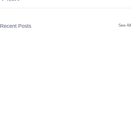
See All
Recent Posts