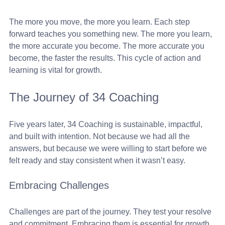
The more you move, the more you learn. Each step 
forward teaches you something new. The more you learn, 
the more accurate you become. The more accurate you 
become, the faster the results. This cycle of action and 
learning is vital for growth.
The Journey of 34 Coaching
Five years later, 34 Coaching is sustainable, impactful, 
and built with intention. Not because we had all the 
answers, but because we were willing to start before we 
felt ready and stay consistent when it wasn’t easy. 
Embracing Challenges
Challenges are part of the journey. They test your resolve 
and commitment. Embracing them is essential for growth. 