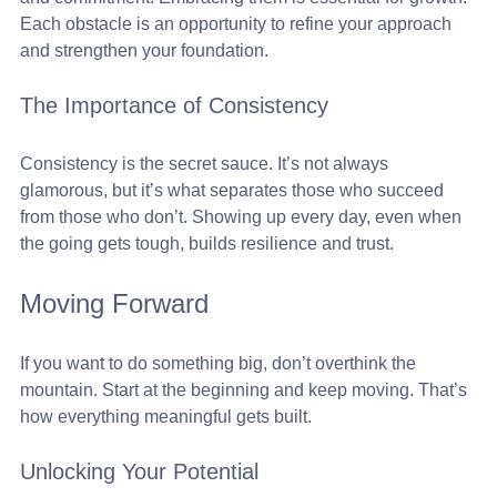
Each obstacle is an opportunity to refine your approach 
and strengthen your foundation.
The Importance of Consistency
Consistency is the secret sauce. It’s not always 
glamorous, but it’s what separates those who succeed 
from those who don’t. Showing up every day, even when 
the going gets tough, builds resilience and trust.
Moving Forward
If you want to do something big, don’t overthink the 
mountain. Start at the beginning and keep moving. That’s 
how everything meaningful gets built. 
Unlocking Your Potential