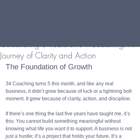
Celebrating 5 Years of 34 Coaching: A
Journey of Clarity and Action
The Foundation of Growth
34 Coaching turns 5 this month, and like any real 
business, it didn’t grow because of luck or a lightning bolt 
moment. It grew because of clarity, action, and discipline.
If there’s one thing the last five years have taught me, it’s 
this: You cannot build something meaningful without 
knowing what life you want it to support. A business is not 
just a hustle; it’s a project that holds your future. It’s a 