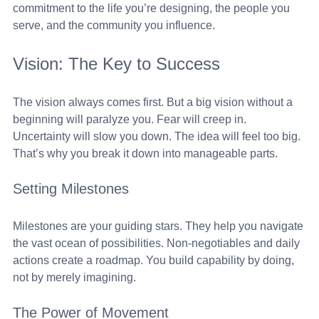
commitment to the life you’re designing, the people you 
serve, and the community you influence.
Vision: The Key to Success
The vision always comes first. But a big vision without a 
beginning will paralyze you. Fear will creep in. 
Uncertainty will slow you down. The idea will feel too big. 
That’s why you break it down into manageable parts. 
Setting Milestones
Milestones are your guiding stars. They help you navigate 
the vast ocean of possibilities. Non-negotiables and daily 
actions create a roadmap. You build capability by doing, 
not by merely imagining. 
The Power of Movement