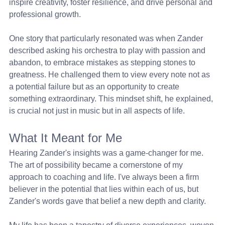
inspire creativity, foster resilience, and drive personal and 
professional growth.
One story that particularly resonated was when Zander 
described asking his orchestra to play with passion and 
abandon, to embrace mistakes as stepping stones to 
greatness. He challenged them to view every note not as 
a potential failure but as an opportunity to create 
something extraordinary. This mindset shift, he explained, 
is crucial not just in music but in all aspects of life.
What It Meant for Me
Hearing Zander's insights was a game-changer for me. 
The art of possibility became a cornerstone of my 
approach to coaching and life. I've always been a firm 
believer in the potential that lies within each of us, but 
Zander's words gave that belief a new depth and clarity.