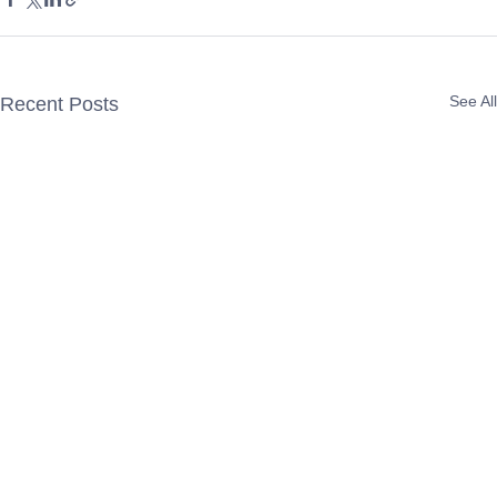
See All
Recent Posts