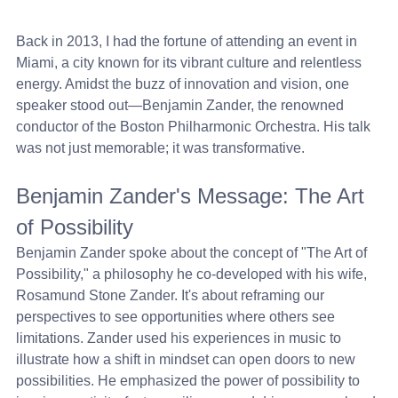
Back in 2013, I had the fortune of attending an event in 
Miami, a city known for its vibrant culture and relentless 
energy. Amidst the buzz of innovation and vision, one 
speaker stood out—Benjamin Zander, the renowned 
conductor of the Boston Philharmonic Orchestra. His talk 
was not just memorable; it was transformative.
Benjamin Zander's Message: The Art 
of Possibility
Benjamin Zander spoke about the concept of "The Art of 
Possibility," a philosophy he co-developed with his wife, 
Rosamund Stone Zander. It's about reframing our 
perspectives to see opportunities where others see 
limitations. Zander used his experiences in music to 
illustrate how a shift in mindset can open doors to new 
possibilities. He emphasized the power of possibility to 