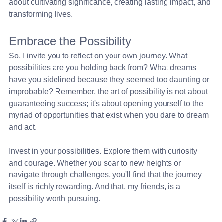
about cultivating significance, creating lasting impact, and 
transforming lives.
Embrace the Possibility
So, I invite you to reflect on your own journey. What 
possibilities are you holding back from? What dreams 
have you sidelined because they seemed too daunting or 
improbable? Remember, the art of possibility is not about 
guaranteeing success; it's about opening yourself to the 
myriad of opportunities that exist when you dare to dream 
and act.
Invest in your possibilities. Explore them with curiosity 
and courage. Whether you soar to new heights or 
navigate through challenges, you'll find that the journey 
itself is richly rewarding. And that, my friends, is a 
possibility worth pursuing.