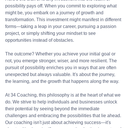
possibility pays off. When you commit to exploring what 
might be, you embark on a journey of growth and 
transformation. This investment might manifest in different 
forms—taking a leap in your career, pursuing a passion 
project, or simply shifting your mindset to see 
opportunities instead of obstacles.
The outcome? Whether you achieve your initial goal or 
not, you emerge stronger, wiser, and more resilient. The 
pursuit of possibility enriches you in ways that are often 
unexpected but always valuable. It's about the journey, 
the learning, and the growth that happens along the way.
At 34 Coaching, this philosophy is at the heart of what we 
do. We strive to help individuals and businesses unlock 
their potential by seeing beyond the immediate 
challenges and embracing the possibilities that lie ahead. 
Our coaching isn't just about achieving success—it's 