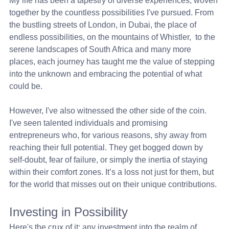
My life has been a tapestry of diverse experiences, woven 
together by the countless possibilities I've pursued. From 
the bustling streets of London, in Dubai, the place of 
endless possibilities, on the mountains of Whistler,  to the 
serene landscapes of South Africa and many more 
places, each journey has taught me the value of stepping 
into the unknown and embracing the potential of what 
could be.
However, I've also witnessed the other side of the coin. 
I've seen talented individuals and promising 
entrepreneurs who, for various reasons, shy away from 
reaching their full potential. They get bogged down by 
self-doubt, fear of failure, or simply the inertia of staying 
within their comfort zones. It’s a loss not just for them, but 
for the world that misses out on their unique contributions.
Investing in Possibility
Here's the crux of it: any investment into the realm of 