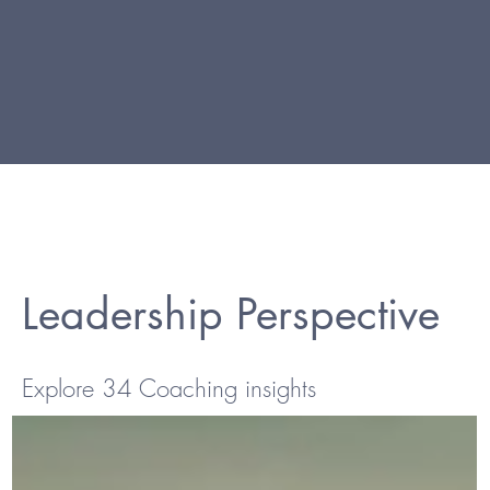
Leadership Perspective
Explore 34 Coaching insights